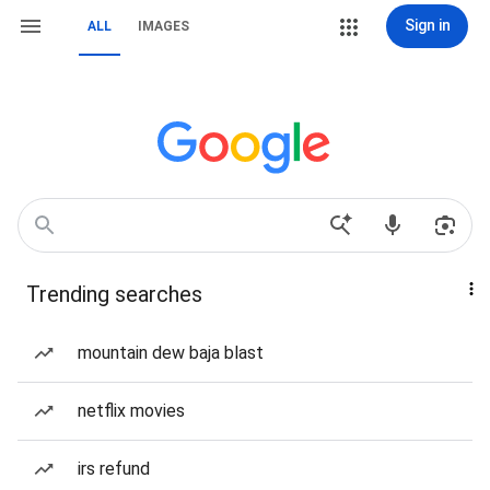
Sign in
ALL
IMAGES
Trending searches
mountain dew baja blast
netflix movies
irs refund