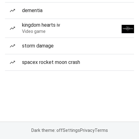
dementia
kingdom hearts iv
Video game
storm damage
spacex rocket moon crash
Dark theme: off
Settings
Privacy
Terms