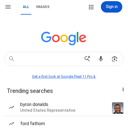
Sign in
ALL
IMAGES
Get a first look at Google Pixel 11 Pro📱
Trending searches
byron donalds
United States Representative
ford fathom