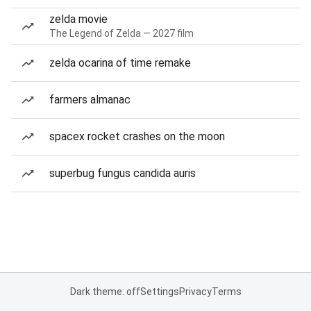
zelda movie
The Legend of Zelda — 2027 film
zelda ocarina of time remake
farmers almanac
spacex rocket crashes on the moon
superbug fungus candida auris
Dark theme: off
Settings
Privacy
Terms