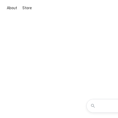
About
Store