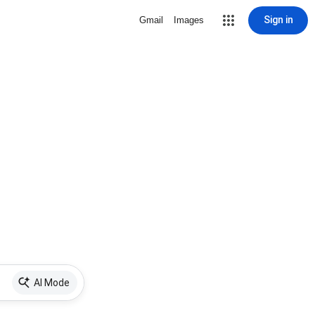
Sign in
Gmail
Images
AI Mode