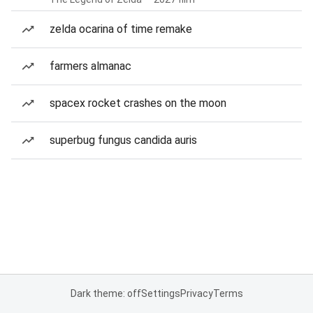
zelda ocarina of time remake
farmers almanac
spacex rocket crashes on the moon
superbug fungus candida auris
Dark theme: off
Settings
Privacy
Terms