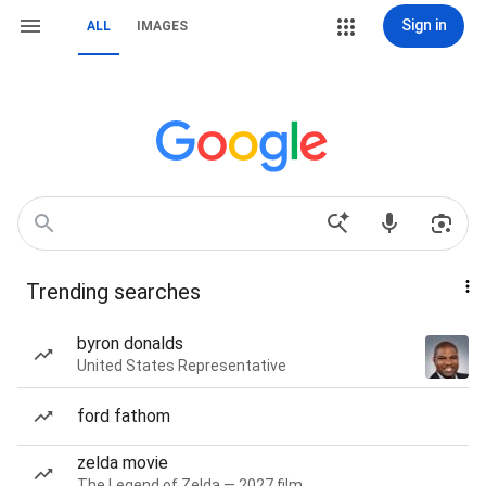
Sign in
ALL
IMAGES
Trending searches
byron donalds
United States Representative
ford fathom
zelda movie
The Legend of Zelda — 2027 film