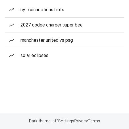
nyt connections hints
2027 dodge charger super bee
manchester united vs psg
solar eclipses
Dark theme: off
Settings
Privacy
Terms