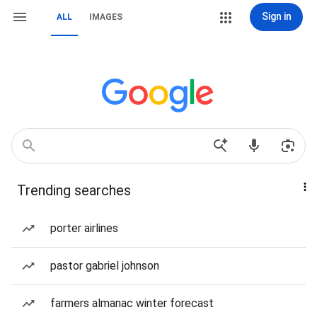
Sign in
ALL
IMAGES
Trending searches
porter airlines
pastor gabriel johnson
farmers almanac winter forecast