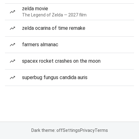
zelda movie
The Legend of Zelda — 2027 film
zelda ocarina of time remake
farmers almanac
spacex rocket crashes on the moon
superbug fungus candida auris
Dark theme: off
Settings
Privacy
Terms