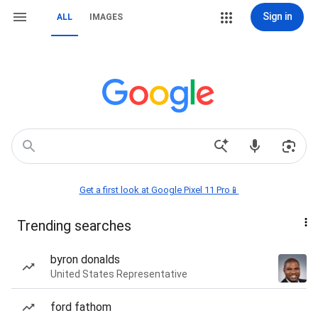
Sign in
ALL
IMAGES
Get a first look at Google Pixel 11 Pro📱
Trending searches
byron donalds
United States Representative
ford fathom