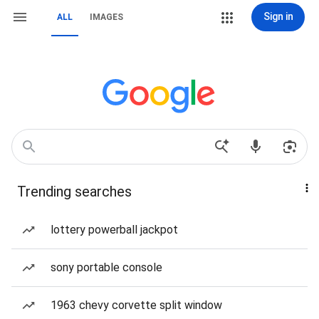
Sign in
ALL
IMAGES
Trending searches
lottery powerball jackpot
sony portable console
1963 chevy corvette split window