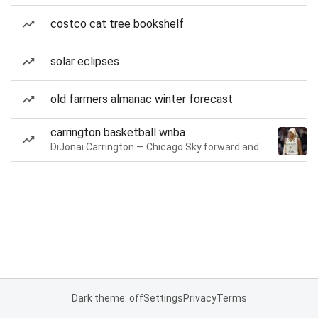
costco cat tree bookshelf
solar eclipses
old farmers almanac winter forecast
carrington basketball wnba
DiJonai Carrington — Chicago Sky forward and guard
Dark theme: off
Settings
Privacy
Terms