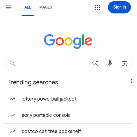
Sign in
ALL
IMAGES
Trending searches
lottery powerball jackpot
sony portable console
costco cat tree bookshelf