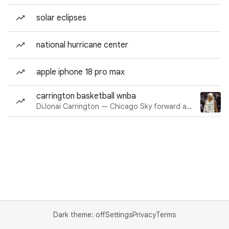
solar eclipses
national hurricane center
apple iphone 18 pro max
carrington basketball wnba
DiJonai Carrington — Chicago Sky forward and guard
Dark theme: off
Settings
Privacy
Terms