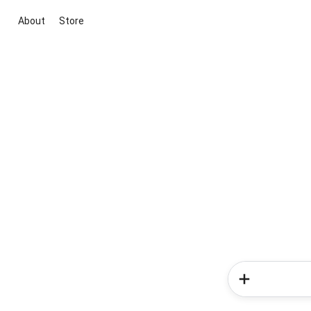
About
Store