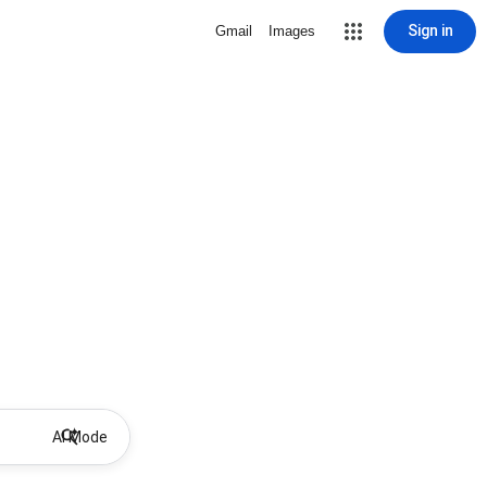
Sign in
Gmail
Images
AI Mode