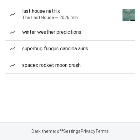
last house netflix
The Last House — 2026 film
winter weather predictions
superbug fungus candida auris
spacex rocket moon crash
Dark theme: off
Settings
Privacy
Terms