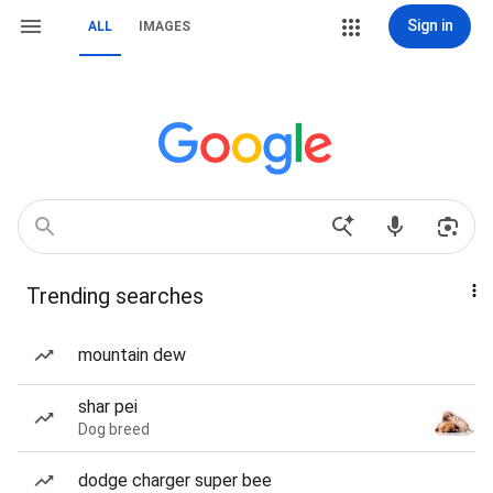
Sign in
ALL
IMAGES
Trending searches
mountain dew
shar pei
Dog breed
dodge charger super bee