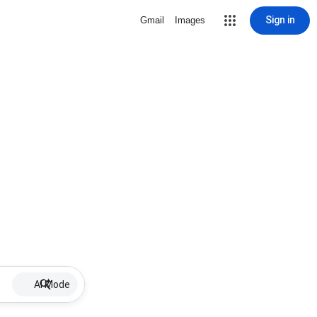
Sign in
Gmail
Images
AI Mode