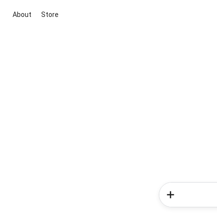
About
Store