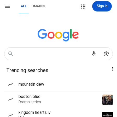
Sign in
ALL
IMAGES
Trending searches
mountain dew
boston blue
Drama series
kingdom hearts iv