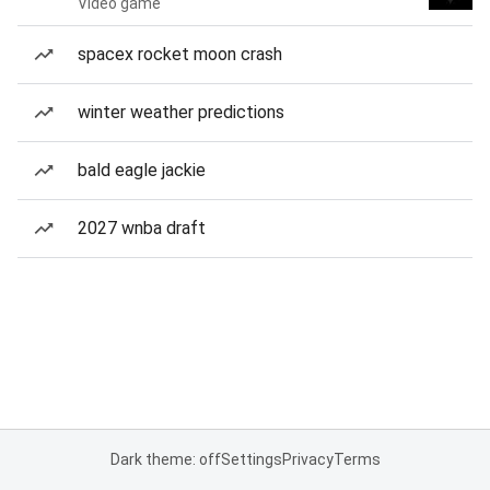
Video game
spacex rocket moon crash
winter weather predictions
bald eagle jackie
2027 wnba draft
Dark theme: off
Settings
Privacy
Terms