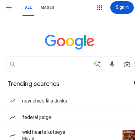
Sign in
ALL
IMAGES
Trending searches
new chick fil a drinks
federal judge
wild hearts katseye
Movie