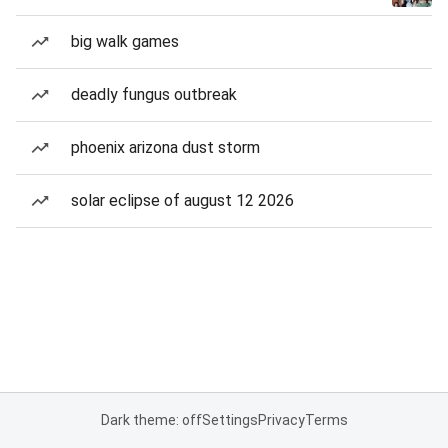
big walk games
deadly fungus outbreak
phoenix arizona dust storm
solar eclipse of august 12 2026
Dark theme: off
Settings
Privacy
Terms