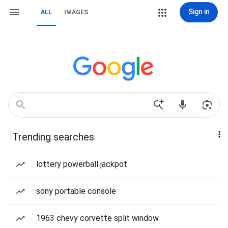
Sign in
ALL
IMAGES
Trending searches
lottery powerball jackpot
sony portable console
1963 chevy corvette split window