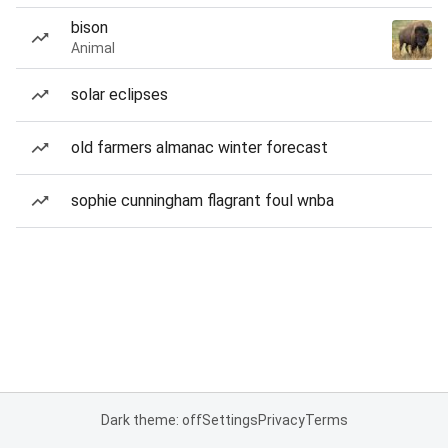
bison
Animal
solar eclipses
old farmers almanac winter forecast
sophie cunningham flagrant foul wnba
Dark theme: off
Settings
Privacy
Terms