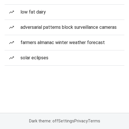
low fat dairy
adversarial patterns block surveillance cameras
farmers almanac winter weather forecast
solar eclipses
Dark theme: off
Settings
Privacy
Terms