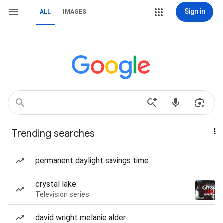
Sign in
ALL
IMAGES
Trending searches
permanent daylight savings time
crystal lake
Television series
david wright melanie alder