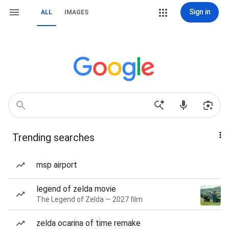
Sign in
ALL
IMAGES
Trending searches
msp airport
legend of zelda movie
The Legend of Zelda — 2027 film
zelda ocarina of time remake