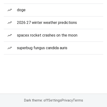
doge
2026 27 winter weather predictions
spacex rocket crashes on the moon
superbug fungus candida auris
Dark theme: off
Settings
Privacy
Terms