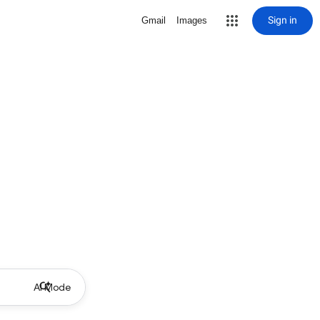
Sign in
Gmail
Images
AI Mode