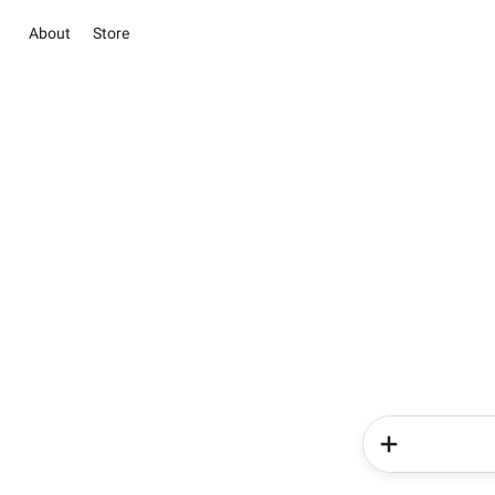
About
Store