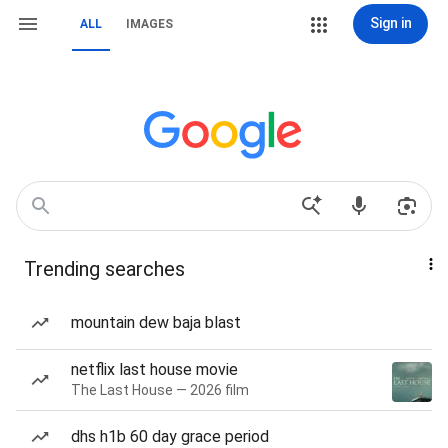
Sign in
ALL
IMAGES
Trending searches
mountain dew baja blast
netflix last house movie
The Last House — 2026 film
dhs h1b 60 day grace period