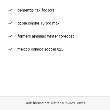
dementia risk factors
apple iphone 18 pro max
farmers almanac winter forecast
mexico canada soccer u20
Dark theme: off
Settings
Privacy
Terms