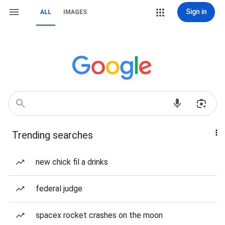
Sign in
ALL
IMAGES
Trending searches
new chick fil a drinks
federal judge
spacex rocket crashes on the moon