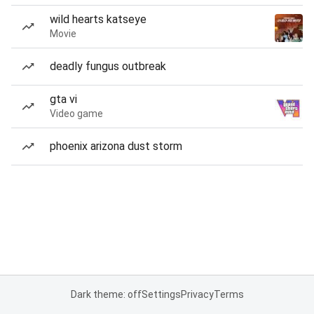
wild hearts katseye
Movie
deadly fungus outbreak
gta vi
Video game
phoenix arizona dust storm
Dark theme: off
Settings
Privacy
Terms