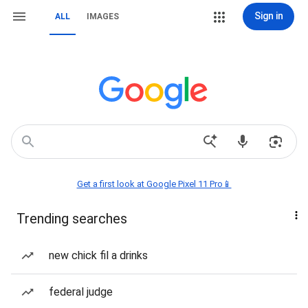
Sign in
ALL
IMAGES
Get a first look at Google Pixel 11 Pro📱
Trending searches
new chick fil a drinks
federal judge