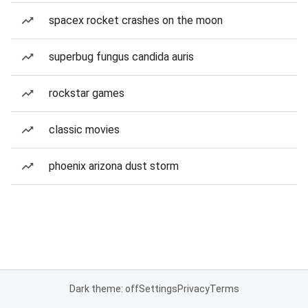
spacex rocket crashes on the moon
superbug fungus candida auris
rockstar games
classic movies
phoenix arizona dust storm
Dark theme: off
Settings
Privacy
Terms