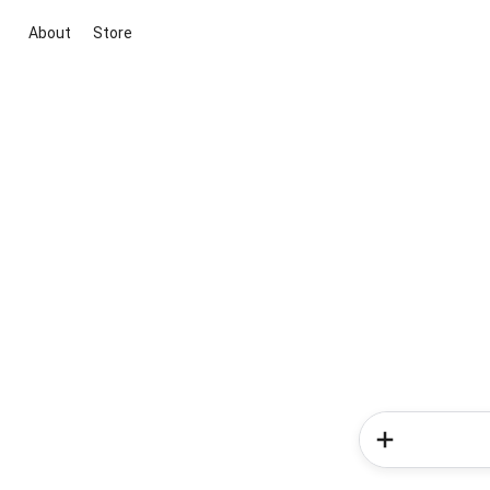
About
Store