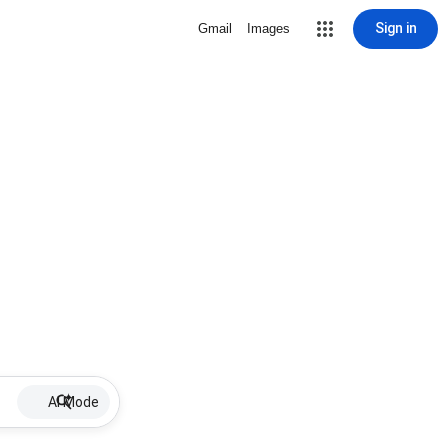
Sign in
Gmail
Images
AI Mode