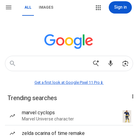
Sign in
ALL
IMAGES
Get a first look at Google Pixel 11 Pro📱
Trending searches
marvel cyclops
Marvel Universe character
zelda ocarina of time remake