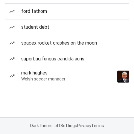
ford fathom
student debt
spacex rocket crashes on the moon
superbug fungus candida auris
mark hughes
Welsh soccer manager
Dark theme: off
Settings
Privacy
Terms