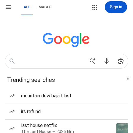
Sign in
ALL
IMAGES
Trending searches
mountain dew baja blast
irs refund
last house netflix
The Last House — 2026 film