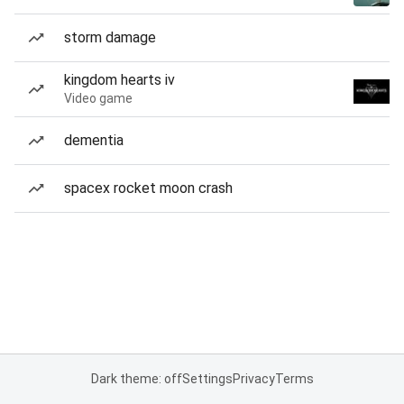
storm damage
kingdom hearts iv
Video game
dementia
spacex rocket moon crash
Dark theme: off
Settings
Privacy
Terms