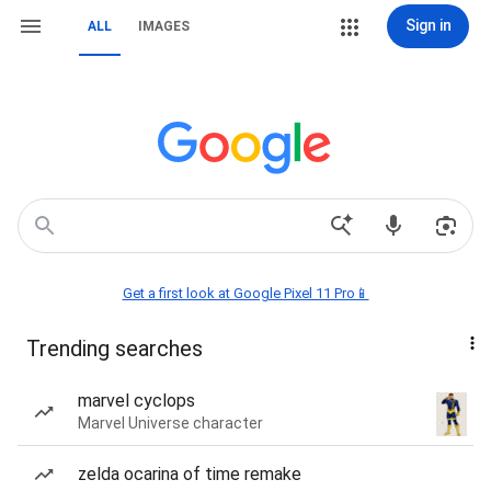
Sign in
ALL
IMAGES
Get a first look at Google Pixel 11 Pro📱
Trending searches
marvel cyclops
Marvel Universe character
zelda ocarina of time remake