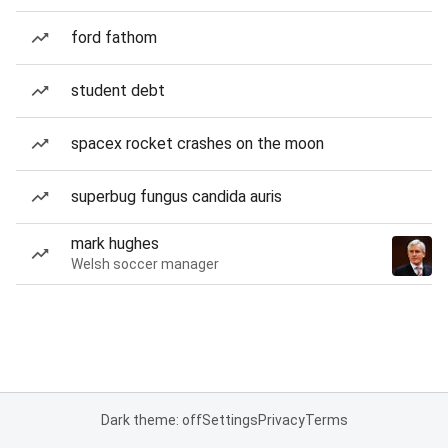
ford fathom
student debt
spacex rocket crashes on the moon
superbug fungus candida auris
mark hughes
Welsh soccer manager
Dark theme: off
Settings
Privacy
Terms