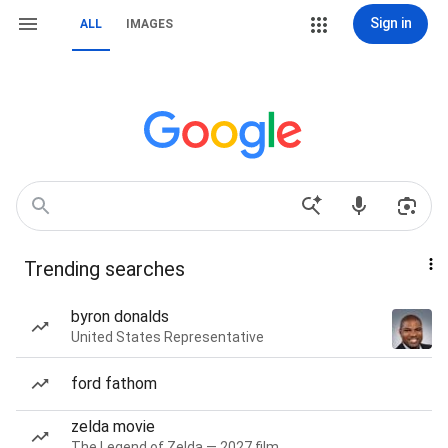
Sign in
ALL
IMAGES
Trending searches
byron donalds
United States Representative
ford fathom
zelda movie
The Legend of Zelda — 2027 film