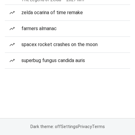
zelda ocarina of time remake
farmers almanac
spacex rocket crashes on the moon
superbug fungus candida auris
Dark theme: off
Settings
Privacy
Terms