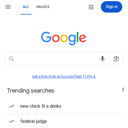
Sign in
ALL
IMAGES
Get a first look at Google Pixel 11 Pro📱
Trending searches
new chick fil a drinks
federal judge