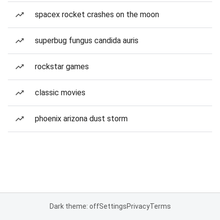
spacex rocket crashes on the moon
superbug fungus candida auris
rockstar games
classic movies
phoenix arizona dust storm
Dark theme: off
Settings
Privacy
Terms