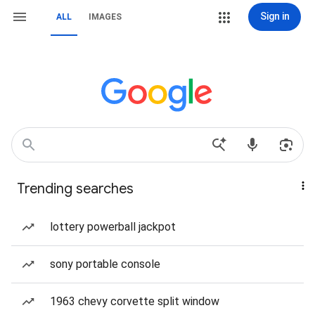
Sign in
ALL
IMAGES
Trending searches
lottery powerball jackpot
sony portable console
1963 chevy corvette split window