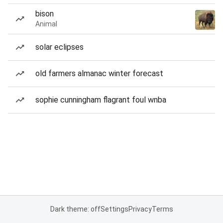
bison
Animal
solar eclipses
old farmers almanac winter forecast
sophie cunningham flagrant foul wnba
Dark theme: off
Settings
Privacy
Terms