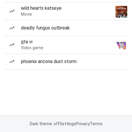
wild hearts katseye
Movie
deadly fungus outbreak
gta vi
Video game
phoenix arizona dust storm
Dark theme: off
Settings
Privacy
Terms