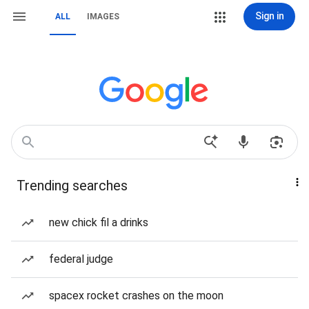
Sign in
ALL
IMAGES
Trending searches
new chick fil a drinks
federal judge
spacex rocket crashes on the moon