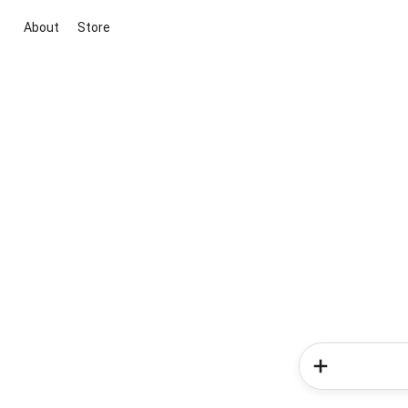
About
Store