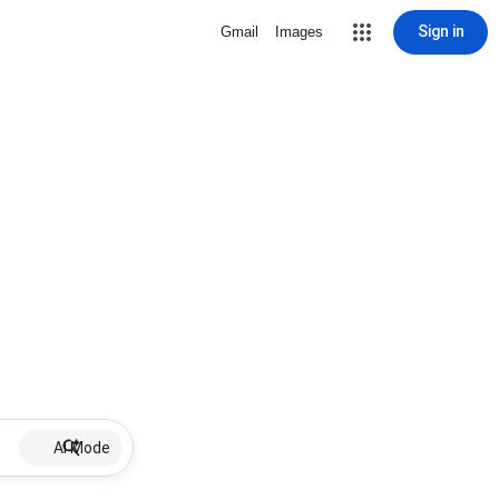
Sign in
Gmail
Images
AI Mode